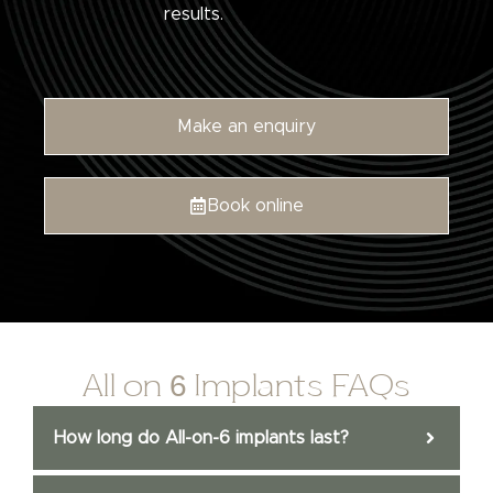
results.
Make an enquiry
Book online
All on 6 Implants FAQs
How long do All-on-6 implants last?