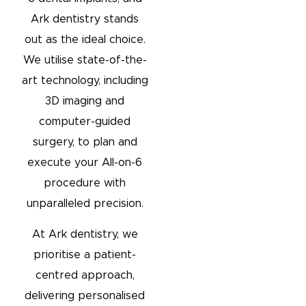
Ark dentistry stands
out as the ideal choice.
We utilise state-of-the-
art technology, including
3D imaging and
computer-guided
surgery, to plan and
execute your All-on-6
procedure with
unparalleled precision.
At Ark dentistry, we
prioritise a patient-
centred approach,
delivering personalised