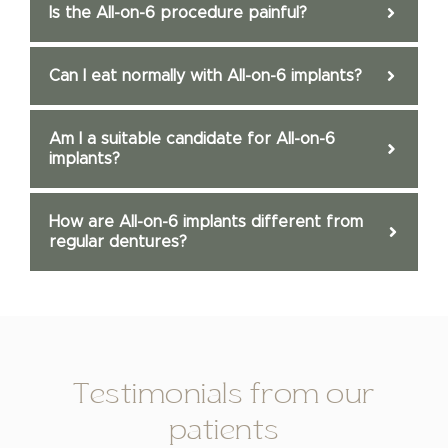
Is the All-on-6 procedure painful?
Can I eat normally with All-on-6 implants?
Am I a suitable candidate for All-on-6
implants?
How are All-on-6 implants different from
regular dentures?
Testimonials from our
patients