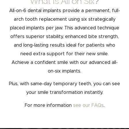
What is All on Six?
All-on-6 dental implants provide a permanent, full-
arch tooth replacement using six strategically
placed implants per jaw. This advanced technique
offers superior stability, enhanced bite strength,
and long-lasting results ideal for patients who
need extra support for their new smile.
Achieve a confident smile with our advanced all-
on-six implants.
Plus, with same-day temporary teeth, you can see
your smile transformation instantly.
For more information
see our FAQs
.