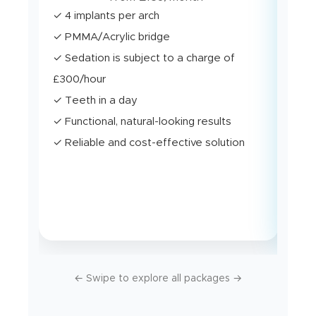
✓ 4 implants per arch
✓ U
✓ PMMA/Acrylic bridge
stab
✓ Sedation is subject to a charge of
✓ M
£300/hour
✓ S
✓ Teeth in a day
✓ T
✓ Functional, natural-looking results
✓ B
✓ Reliable and cost-effective solution
con
✓ E
dura
← Swipe to explore all packages →