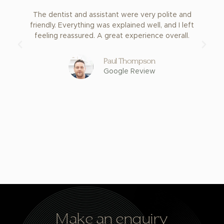
The dentist and assistant were very polite and
E
friendly. Everything was explained well, and I left
feeling reassured. A great experience overall.
Paul Thompson
Google Review
Make an enquiry