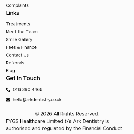
Complaints
Links
Treatments
Meet the Team
Smile Gallery
Fees & Finance
Contact Us
Referrals
Blog
Get In Touch
0113 390 4466
hello@arkdentistry.co.uk
© 2026 All Rights Reserved.
FYGS Healthcare Limited t/a Ark Dentistry is
authorised and regulated by the Financial Conduct