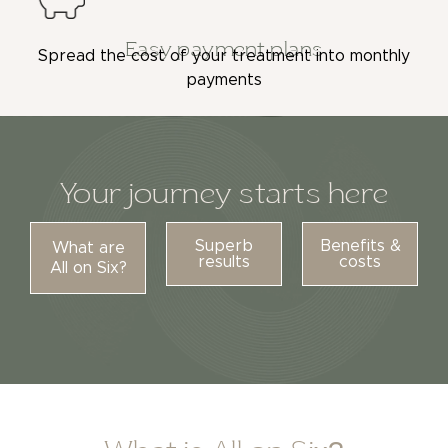
Easy payment plans
Spread the cost of your treatment into monthly
payments
Your journey starts here
Superb
Benefits &
What are
results
costs
All on Six?