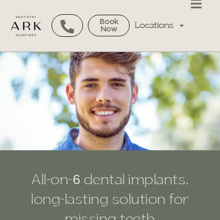
Book
Locations
Now
All-on-6 dental implants,
long-lasting solution for
missing teeth