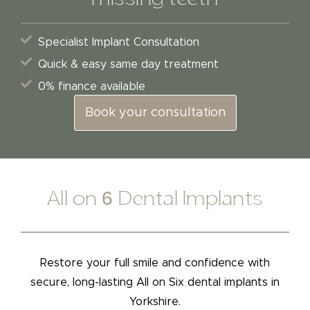
Specialist Implant Consultation
Quick & easy same day treatment
0% finance available
Book your consultation
All on 6 Dental Implants
Restore your full smile and confidence with
secure, long-lasting All on Six dental implants in
Yorkshire.