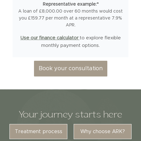
Representative example:*
A loan of £8,000.00 over 60 months would cost
you £159.77 per month at a representative 7.9%
APR.
Use our finance calculator
to explore flexible
monthly payment options.
Book your consultation
Your journey starts here
Treatment process
Why choose ARK?