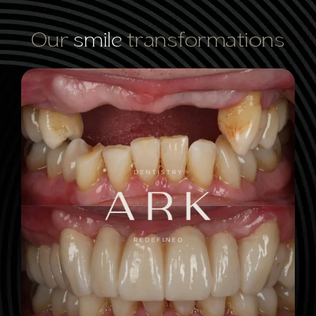
Our
smile
transformations