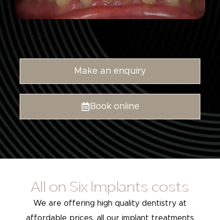
Make an enquiry
Book online
All on Six Implants costs
We are offering high quality dentistry at
affordable prices, all our implant treatments