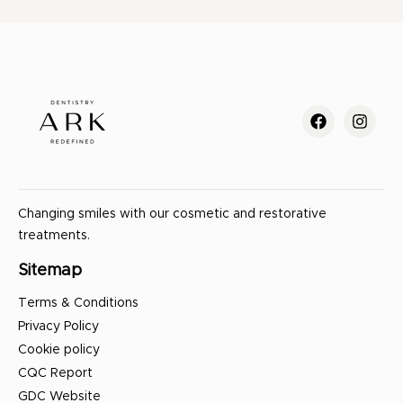
Changing smiles with our cosmetic and restorative
treatments.
Sitemap
Terms & Conditions
Privacy Policy
Cookie policy
CQC Report
GDC Website