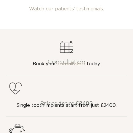
Watch our patients’ testimonials.
Consultation
Book your
consultation
today.
Prices from £2400
Single tooth implants start from just £2400.