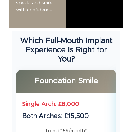
speak, and smile
with confidence.
Which Full-Mouth Implant
Experience Is Right for
You?
Foundation Smile
Single Arch: £8,000
Si
Both Arches: £15,500
Bo
from £159/month*