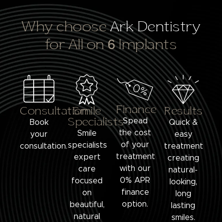
Why choose
Ark Dentistry
for All on 6 Implants
Finance
Consultation
Smile
Results
Specialists
Spead
Book
Quick &
the cost
Smile
your
easy
of your
specialists
consultation.
treatment
treatment
expert
creating
with our
care
natural-
0% APR
focused
looking,
finance
on
long
option.
beautiful,
lasting
natural
smiles.