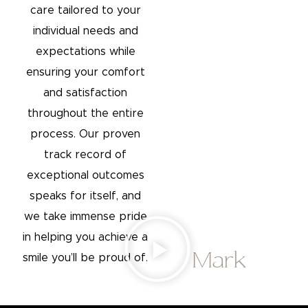
care tailored to your
individual needs and
expectations while
ensuring your comfort
and satisfaction
throughout the entire
process. Our proven
track record of
exceptional outcomes
speaks for itself, and
we take immense pride
in helping you achieve a
Mark
smile you’ll be proud of.