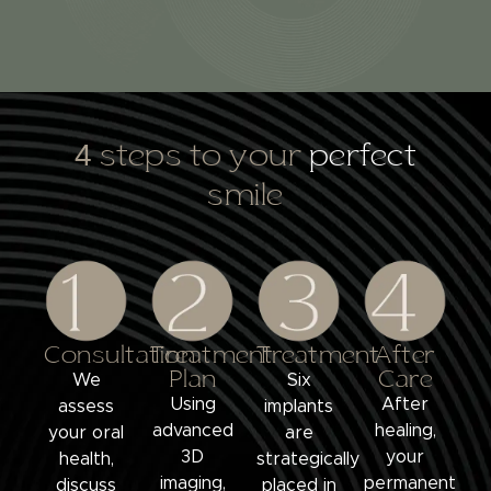
4 steps to your
perfect
smile
Consultation
Treatment
Treatment
After
Plan
Care
We
Six
Using
After
assess
implants
advanced
healing,
your oral
are
3D
your
health,
strategically
imaging,
permanent
discuss
placed in