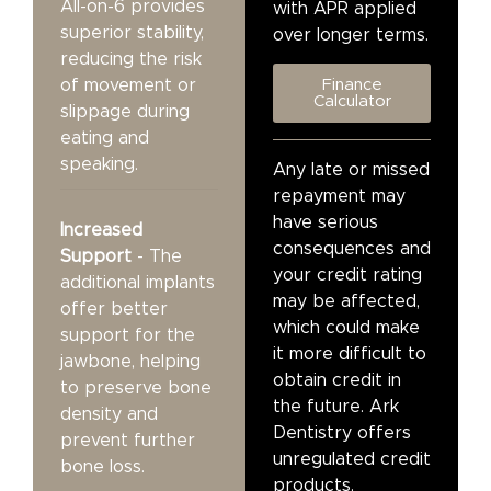
All-on-6 provides
with APR applied
superior stability,
over longer terms.
reducing the risk
of movement or
Finance
Calculator
slippage during
eating and
speaking.
Any late or missed
repayment may
have serious
Increased
consequences and
Support
- The
your credit rating
additional implants
may be affected,
offer better
which could make
support for the
it more difficult to
jawbone, helping
obtain credit in
to preserve bone
the future. Ark
density and
Dentistry offers
prevent further
unregulated credit
bone loss.
products.