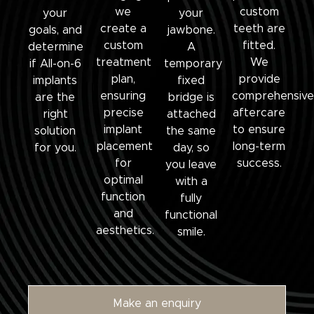
we
custom
your
your
create a
teeth are
goals, and
jawbone.
custom
fitted.
determine
A
treatment
We
if All-on-6
temporary
plan,
provide
implants
fixed
ensuring
comprehensive
are the
bridge is
precise
aftercare
right
attached
implant
to ensure
solution
the same
placement
long-term
for you.
day, so
for
success.
you leave
optimal
with a
function
fully
and
functional
aesthetics.
smile.
Make an enquiry