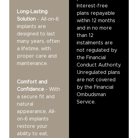
Interest-free
Long-Lasting
plans repayable
Solution
- All-on-6
within 12 months
implants are
and in no more
designed to last
than 12
many years, often
instalments are
a lifetime, with
not regulated by
proper care and
the Financial
maintenance.
Conduct Authority.
Unregulated plans
are not covered
Comfort and
by the Financial
Confidence
- With
Ombudsman
a secure fit and
Service.
natural
appearance, All-
on-6 implants
restore your
ability to eat,