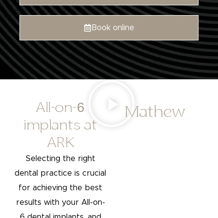
Book online
All-on-6
Mathew
implants at
ARK
Selecting the right
dental practice is crucial
for achieving the best
results with your All-on-
6 dental implants, and