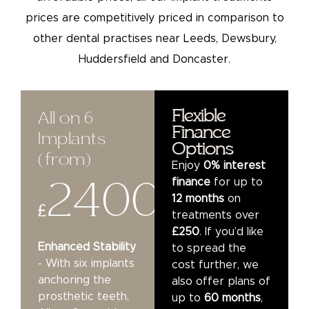
prices are competitively priced in comparison to
other dental practises near Leeds, Dewsbury,
Huddersfield and Doncaster.
Flexible
All on 6
Finance
Implants
Options
(from)​
Enjoy
0% interest
2400
finance
for up to
12 months
on
£
treatments over
£250
. If you’d like
Enhanced Stability
to spread the
- With six implants
cost further, we
anchoring the
also offer plans of
prosthetic teeth,
up to
60 months
,