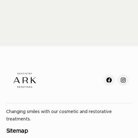
Changing smiles with our cosmetic and restorative
treatments.
Sitemap