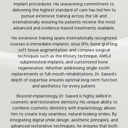
implant procedures. His unwavering commitment to
delivering the highest standard of care has led him to
pursue extensive training across the UK and
internationally, ensuring his patients receive the most
advanced and evidence-based treatments available.
His extensive training spans internationally recognized
courses in immediate implants, sinus lifts, bone grafting,
soft tissue augmentation, and complex surgical
techniques such as the Khoury technique, AMSJI
subperiosteal implants, and customized bone
regeneration. Whether addressing single-tooth
replacements or full-mouth rehabilitations, Dr. Saeed’s
depth of expertise ensures optimal long-term function
and aesthetics for every patient.
Beyond implantology, Dr. Saeed is highly skilled in
cosmetic and restorative dentistry. His unique ability to
combine cosmetic dentistry with implantology allows
him to create truly seamless, natural-looking smiles. By
integrating digital smile design, aesthetic principles, and
advanced restorative techniques, he ensures that both